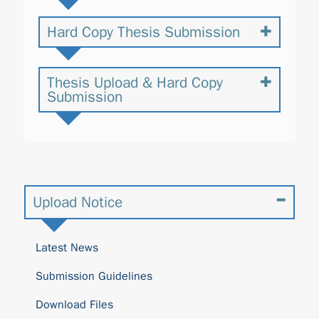
Hard Copy Thesis Submission
Thesis Upload & Hard Copy
Submission
Upload Notice
Latest News
Submission Guidelines
Download Files