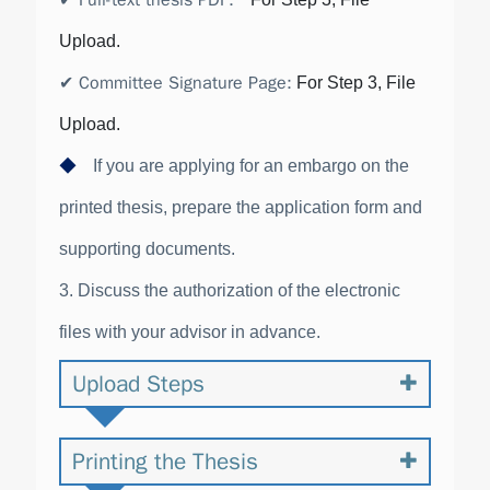
✔
Full-text thesis PDF
:
Upload.
✔
Committee Signature Page
:
For Step 3, File
Upload.
◆
If you are applying for an embargo on the
printed thesis, prepare the application form and
supporting documents.
3. Discuss the authorization of the electronic
files with your advisor in advance.
Upload Steps
Printing the Thesis