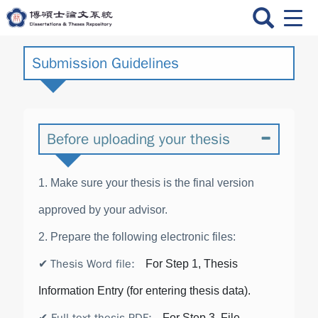
跳
Men
到
Swit
主
要
Submission Guidelines
內
容
Before uploading your thesis
1. Make sure your thesis is the final version
approved by your advisor.
2. Prepare the following electronic files:
Thesis Word file
:
✔
For Step 1, Thesis
Information Entry (for entering thesis data).
For Step 3, File